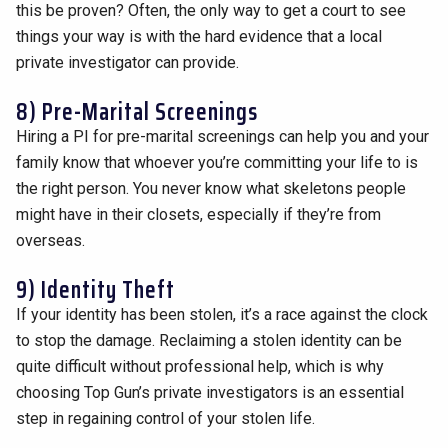
this be proven? Often, the only way to get a court to see
things your way is with the hard evidence that a local
private investigator can provide.
8) Pre-Marital Screenings
Hiring a PI for pre-marital screenings can help you and your
family know that whoever you’re committing your life to is
the right person. You never know what skeletons people
might have in their closets, especially if they’re from
overseas.
9) Identity Theft
If your identity has been stolen, it’s a race against the clock
to stop the damage. Reclaiming a stolen identity can be
quite difficult without professional help, which is why
choosing Top Gun’s private investigators is an essential
step in regaining control of your stolen life.