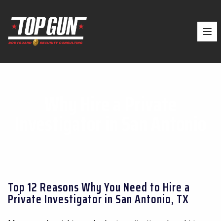
Ope
Why Hire a Private
Investigator in San Antonio
Top 12 Reasons Why You Need to Hire a
Private Investigator in San Antonio, TX