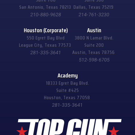
San Antonio, Texas 78213
Dallas, Texas 75219
210-880-9628
214-761-3230
Houston (Corporate)
Austin
550 Egret Bay Blvd
3800 N Lamar Blvd.
League City, Texas 77573
Suite 200
Austin, Texas 78756
281-335-3641
512-598-6705
Academy
18333 Egret Bay Blvd.
Suite #425
Houston, Texas 77058
281-335-3641