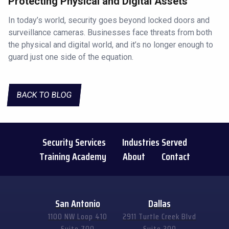
Protecting Physical and Digital Assets
In today’s world, security goes beyond locked doors and
surveillance cameras. Businesses face threats from both
the physical and digital world, and it’s no longer enough to
guard just one side of the equation.
BACK TO BLOG
Security Services
Industries Served
Training Academy
About
Contact
San Antonio
Dallas
1100 NW Loop 410
2911 Turtle Creek Blvd
Suite 700
Suite 300