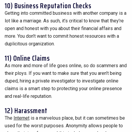
10) Business Reputation Checks
Getting into committed business with another company is a
lot like a marriage. As such, it’s critical to know that they’re
open and honest with you about their financial affairs and
more. You don’t want to commit honest resources with a
duplicitous organization.
11) Online Claims
As more and more of life goes online, so do scammers and
their ploys. If you want to make sure that you aren’t being
duped, hiring a private investigator to investigate online
claims is a smart step to protecting your online presence
and real-life reputation.
12) Harassment
The
Internet
is a marvelous place, but it can sometimes be
used for the worst purposes. Anonymity allows people to