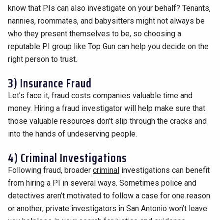
know that PIs can also investigate on your behalf? Tenants,
nannies, roommates, and babysitters might not always be
who they present themselves to be, so choosing a
reputable PI group like Top Gun can help you decide on the
right person to trust.
3) Insurance Fraud
Let’s face it, fraud costs companies valuable time and
money. Hiring a fraud investigator will help make sure that
those valuable resources don’t slip through the cracks and
into the hands of undeserving people.
4) Criminal Investigations
Following fraud, broader
criminal
investigations can benefit
from hiring a PI in several ways. Sometimes police and
detectives aren’t motivated to follow a case for one reason
or another; private investigators in San Antonio won’t leave