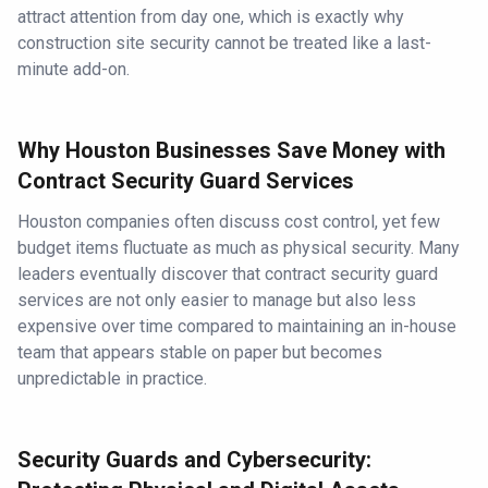
attract attention from day one, which is exactly why
construction site security cannot be treated like a last-
minute add-on.
Why Houston Businesses Save Money with
Contract Security Guard Services
Houston companies often discuss cost control, yet few
budget items fluctuate as much as physical security. Many
leaders eventually discover that contract security guard
services are not only easier to manage but also less
expensive over time compared to maintaining an in-house
team that appears stable on paper but becomes
unpredictable in practice.
Security Guards and Cybersecurity: