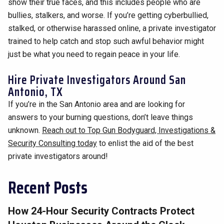
show their true faces, and this includes people who are
bullies, stalkers, and worse. If you’re getting cyberbullied,
stalked, or otherwise harassed online, a private investigator
trained to help catch and stop such awful behavior might
just be what you need to regain peace in your life.
Hire Private Investigators Around San
Antonio, TX
If you’re in the San Antonio area and are looking for
answers to your burning questions, don’t leave things
unknown.
Reach out to Top Gun Bodyguard, Investigations &
Security Consulting today
to enlist the aid of the best
private investigators around!
Recent Posts
How 24-Hour Security Contracts Protect