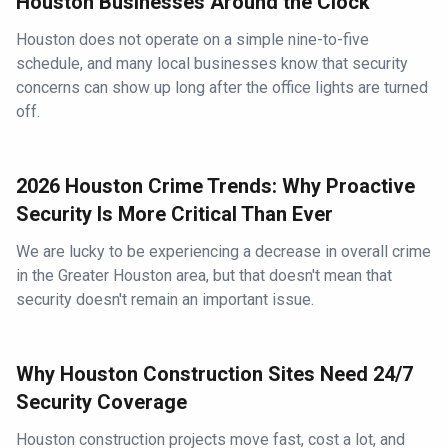
Houston Businesses Around the Clock
Houston does not operate on a simple nine-to-five
schedule, and many local businesses know that security
concerns can show up long after the office lights are turned
off.
2026 Houston Crime Trends: Why Proactive
Security Is More Critical Than Ever
We are lucky to be experiencing a decrease in overall crime
in the Greater Houston area, but that doesn't mean that
security doesn't remain an important issue.
Why Houston Construction Sites Need 24/7
Security Coverage
Houston construction projects move fast, cost a lot, and