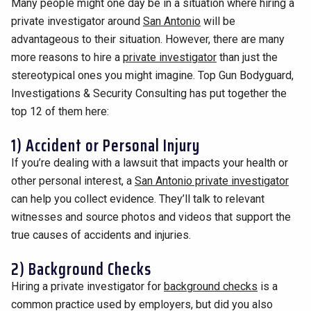
Many people might one day be in a situation where hiring a
private investigator around
San Antonio
will be
advantageous to their situation. However, there are many
more reasons to hire a
private investigator
than just the
stereotypical ones you might imagine. Top Gun Bodyguard,
Investigations & Security Consulting has put together the
top 12 of them here:
1) Accident or Personal Injury
If you’re dealing with a lawsuit that impacts your health or
other personal interest, a
San Antonio private investigator
can help you collect evidence. They’ll talk to relevant
witnesses and source photos and videos that support the
true causes of accidents and injuries.
2) Background Checks
Hiring a private investigator for
background checks
is a
common practice used by employers, but did you also