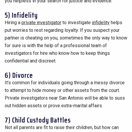
you helpless in your search for justice and evidence.
5) Infidelity
Hiring a
private investigator
to investigate
infidelity
helps
put worries to rest regarding loyalty. If you suspect your
partner is cheating on you, sometimes the only way to know
for sure is with the help of a professional team of
investigators for hire who know how to keep things
confidential and discreet.
6) Divorce
It’s common for individuals going through a messy divorce
to attempt to hide money or other assets from the court.
Private investigators near San Antonio will be able to suss
out hidden assets or prove extra-marital affairs.
7) Child Custody Battles
Not all parents are fit to raise their children, but how can