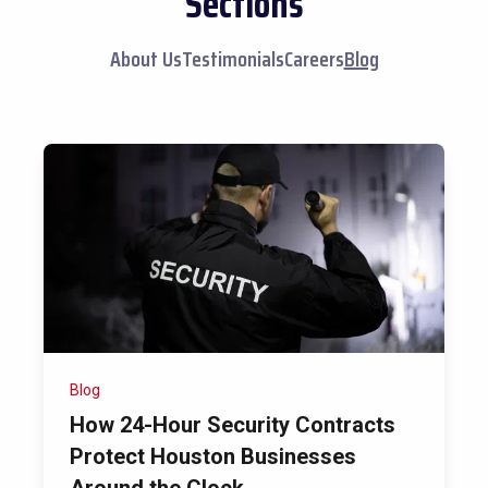
Sections
About Us
Testimonials
Careers
Blog
Blog
How 24-Hour Security Contracts
Protect Houston Businesses