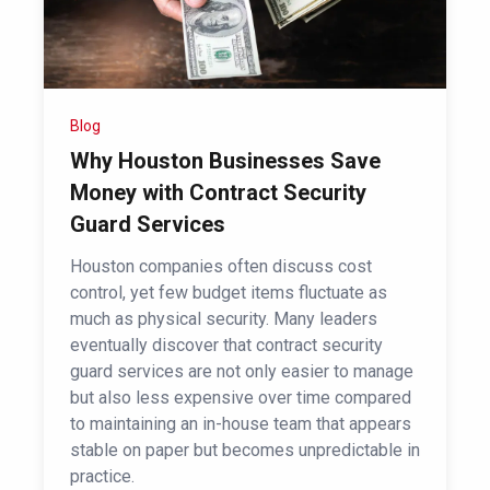
Blog
Why Houston Businesses Save
Money with Contract Security
Guard Services
Houston companies often discuss cost
control, yet few budget items fluctuate as
much as physical security. Many leaders
eventually discover that contract security
guard services are not only easier to manage
but also less expensive over time compared
to maintaining an in-house team that appears
stable on paper but becomes unpredictable in
practice.