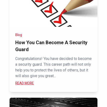
Blog
How You Can Become A Security
Guard
Congratulations! You have decided to become
a security guard. This career path will not only
help you to protect the lives of others, but it
will also give you great...
READ MORE