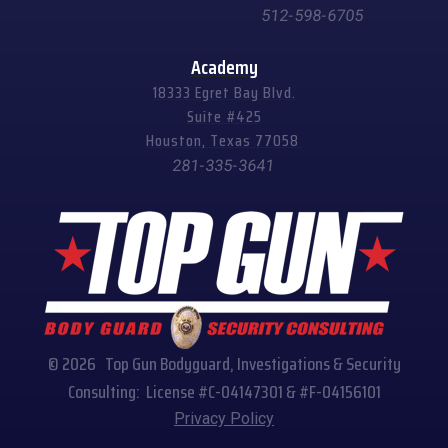
512-598-6705
Academy
18333 Egret Bay Blvd.
Suite #425
Houston, Texas 77058
281-335-3641
© 2026 Top Gun Bodyguard, Investigations & Security
Consulting: License #C-04147301 & #F-04156101
Privacy Policy