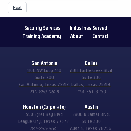
Next
Security Services
Industries Served
Training Academy
About
Contact
San Antonio
Dallas
1100 NW Loop 410
2911 Turtle Creek Blvd
Suite 700
Suite 300
San Antonio, Texas 78213
Dallas, Texas 75219
210-880-9628
214-761-3230
Houston (Corporate)
Austin
550 Egret Bay Blvd
3800 N Lamar Blvd.
League City, Texas 77573
Suite 200
Austin, Texas 78756
281-335-3641