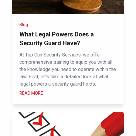
Blog
What Legal Powers Does a
Security Guard Have?
At Top Gun Security Services, we offer
comprehensive training to equip you with all
the knowledge you need to operate within the
law. First, let's take a detailed look at what
legal powers a security guard holds.
READ MORE