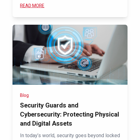
READ MORE
Blog
Security Guards and
Cybersecurity: Protecting Physical
and Digital Assets
In today’s world, security goes beyond locked