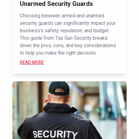
Unarmed Security Guards
Choosing between armed and unarmed
security guards can significantly impact your
business’s safety, reputation, and budget.
This guide from Top Gun Security breaks
down the pros, cons, and key considerations
to help you make the right decision.
READ MORE