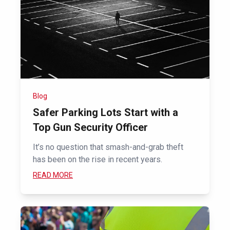
Blog
Safer Parking Lots Start with a
Top Gun Security Officer
It’s no question that smash-and-grab theft
has been on the rise in recent years.
READ MORE