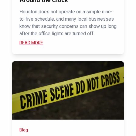
Around the Clock
Houston does not operate on a simple nine-
to-five schedule, and many local businesses
know that security concerns can show up long
after the office lights are turned off.
READ MORE
Blog