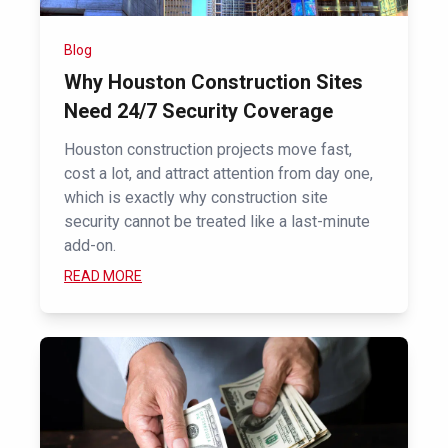
Blog
Why Houston Construction Sites
Need 24/7 Security Coverage
Houston construction projects move fast,
cost a lot, and attract attention from day one,
which is exactly why construction site
security cannot be treated like a last-minute
add-on.
READ MORE