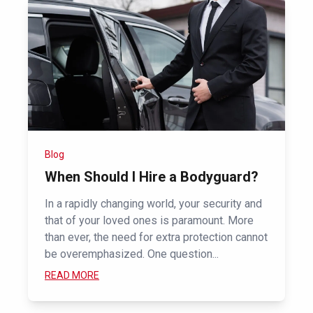
Blog
When Should I Hire a Bodyguard?
In a rapidly changing world, your security and
that of your loved ones is paramount. More
than ever, the need for extra protection cannot
be overemphasized. One question...
READ MORE