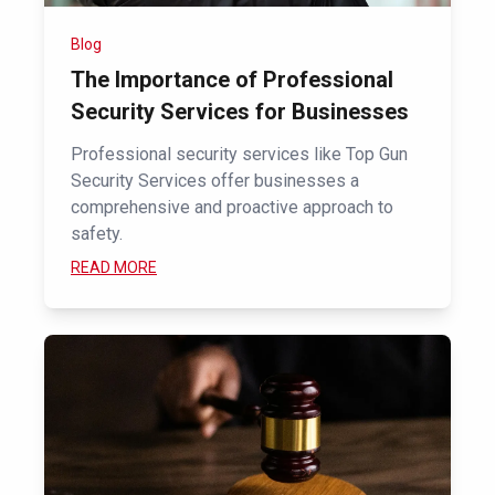
Blog
The Importance of Professional
Security Services for Businesses
Professional security services like Top Gun
Security Services offer businesses a
comprehensive and proactive approach to
safety.
READ MORE