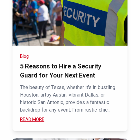
Blog
5 Reasons to Hire a Security
Guard for Your Next Event
The beauty of Texas, whether it's in bustling
Houston, artsy Austin, vibrant Dallas, or
historic San Antonio, provides a fantastic
backdrop for any event. From rustic-chic...
READ MORE