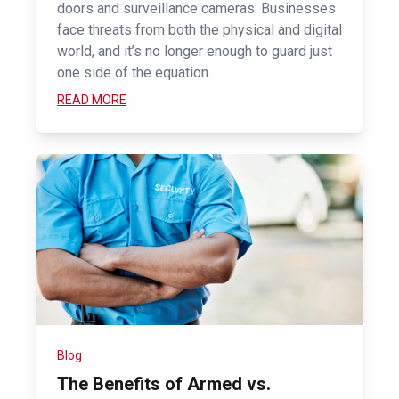
doors and surveillance cameras. Businesses
face threats from both the physical and digital
world, and it’s no longer enough to guard just
one side of the equation.
READ MORE
Blog
The Benefits of Armed vs.