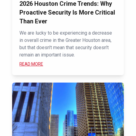
2026 Houston Crime Trends: Why
Proactive Security Is More Critical
Than Ever
We are lucky to be experiencing a decrease
in overall crime in the Greater Houston area,
but that doesn't mean that security doesn't
remain an important issue.
READ MORE