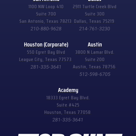
1100 NW Loop 410
2911 Turtle Creek Blvd
Suite 700
Suite 300
San Antonio, Texas 78213
Dallas, Texas 75219
210-880-9628
214-761-3230
Houston (Corporate)
Austin
550 Egret Bay Blvd
3800 N Lamar Blvd.
League City, Texas 77573
Suite 200
Austin, Texas 78756
281-335-3641
512-598-6705
Academy
18333 Egret Bay Blvd.
Suite #425
Houston, Texas 77058
281-335-3641