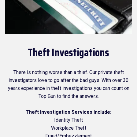
Theft Investigations
There is nothing worse than a thief. Our private theft
investigators love to go after the bad guys. With over 30
years experience in theft investigations you can count on
Top Gun to find the answers.
Theft Investigation Services Include:
Identity Theft
Workplace Theft
Fraud/Embezzlement