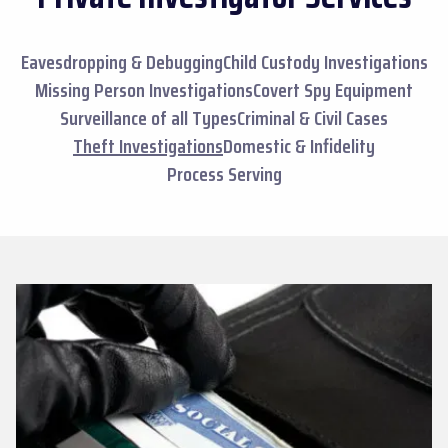
Eavesdropping & Debugging
Child Custody Investigations
Missing Person Investigations
Covert Spy Equipment
Surveillance of all Types
Criminal & Civil Cases
Theft Investigations
Domestic & Infidelity
Process Serving