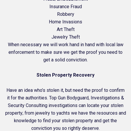
Insurance Fraud
Robbery
Home Invasions
Art Theft
Jewelry Theft
When necessary we will work hand in hand with local law
enforcement to make sure we get the proof you need to
get a solid conviction.
Stolen Property Recovery
Have an idea who’s stolen it, but need the proof to confirm
it for the authorities. Top Gun Bodyguard, Investigations &
Security Consulting investigations can locate your stolen
property; from jewelry to yachts we have the resources and
knowledge to find your stolen property and get the
conviction you so rightly deserve.