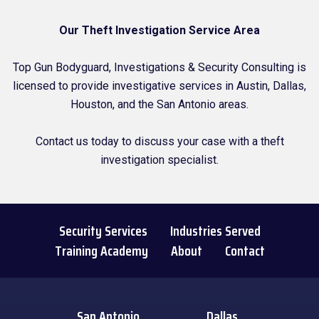
Our Theft Investigation Service Area
Top Gun Bodyguard, Investigations & Security Consulting is
licensed to provide investigative services in Austin, Dallas,
Houston, and the San Antonio areas.
Contact us today to discuss your case with a theft
investigation specialist.
Security Services
Industries Served
Training Academy
About
Contact
San Antonio
Dallas