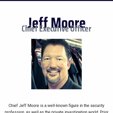
Jeff Moore
Chief Executive Officer
Chief Jeff Moore is a well-known figure in the security
profession, as well as the private investigation world. Prior