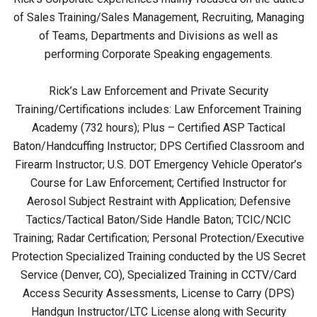
of Sales Training/Sales Management, Recruiting, Managing
of Teams, Departments and Divisions as well as
performing Corporate Speaking engagements.
Rick’s Law Enforcement and Private Security
Training/Certifications includes: Law Enforcement Training
Academy (732 hours); Plus – Certified ASP Tactical
Baton/Handcuffing Instructor; DPS Certified Classroom and
Firearm Instructor; U.S. DOT Emergency Vehicle Operator’s
Course for Law Enforcement; Certified Instructor for
Aerosol Subject Restraint with Application; Defensive
Tactics/Tactical Baton/Side Handle Baton; TCIC/NCIC
Training; Radar Certification; Personal Protection/Executive
Protection Specialized Training conducted by the US Secret
Service (Denver, CO), Specialized Training in CCTV/Card
Access Security Assessments, License to Carry (DPS)
Handgun Instructor/LTC License along with Security