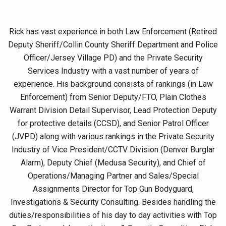
Rick has vast experience in both Law Enforcement (Retired
Deputy Sheriff/Collin County Sheriff Department and Police
Officer/Jersey Village PD) and the Private Security
Services Industry with a vast number of years of
experience. His background consists of rankings (in Law
Enforcement) from Senior Deputy/FTO, Plain Clothes
Warrant Division Detail Supervisor, Lead Protection Deputy
for protective details (CCSD), and Senior Patrol Officer
(JVPD) along with various rankings in the Private Security
Industry of Vice President/CCTV Division (Denver Burglar
Alarm), Deputy Chief (Medusa Security), and Chief of
Operations/Managing Partner and Sales/Special
Assignments Director for Top Gun Bodyguard,
Investigations & Security Consulting. Besides handling the
duties/responsibilities of his day to day activities with Top