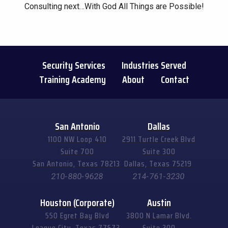
Consulting next…With God All Things are Possible!
Security Services
Industries Served
Training Academy
About
Contact
San Antonio
Dallas
1100 NW Loop 410
2911 Turtle Creek Blvd
Suite 700
Suite 300
San Antonio, Texas 78213
Dallas, Texas 75219
210-880-9628
214-761-3230
Houston (Corporate)
Austin
550 Egret Bay Blvd
3800 N Lamar Blvd.
League City, Texas 77573
Suite 200