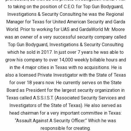
to taking on the position of C.E.O. for Top Gun Bodyguard,
Investigations & Security Consulting he was the Regional
Manager for Texas for United American Security and Garda
World. Prior to working for UAS and GardaWorld Mr. Moore
was an owner of a very successful security company called
Top Gun Bodyguard, Investigations & Security Consulting
which he sold in 2017. In just over 7 years he was able to
grow his company to over 14,000 weekly billable hours and
in the 4 major cities in Texas with no acquisitions. He is
also a licensed Private Investigator with the State of Texas
for over 18 years now. He currently serves on the State
Board as President for the largest security organization in
Texas called A.S.S.I.S.T. (Associated Security Services and
Investigators of the State of Texas). He also served as
head chairman for a very important committee in Texas:
“Assault Against A Security Officer.” Which he was
responsible for creating.