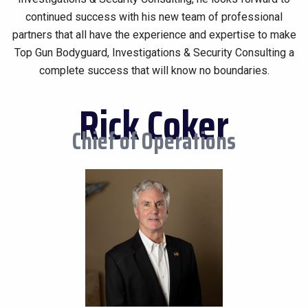
continued success with his new team of professional
partners that all have the experience and expertise to make
Top Gun Bodyguard, Investigations & Security Consulting a
complete success that will know no boundaries.
Rick Coker
Chief of Operations