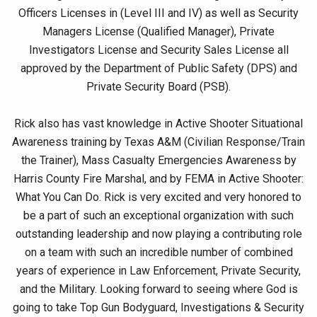
Officers Licenses in (Level III and IV) as well as Security
Managers License (Qualified Manager), Private
Investigators License and Security Sales License all
approved by the Department of Public Safety (DPS) and
Private Security Board (PSB).
Rick also has vast knowledge in Active Shooter Situational
Awareness training by Texas A&M (Civilian Response/Train
the Trainer), Mass Casualty Emergencies Awareness by
Harris County Fire Marshal, and by FEMA in Active Shooter:
What You Can Do. Rick is very excited and very honored to
be a part of such an exceptional organization with such
outstanding leadership and now playing a contributing role
on a team with such an incredible number of combined
years of experience in Law Enforcement, Private Security,
and the Military. Looking forward to seeing where God is
going to take Top Gun Bodyguard, Investigations & Security