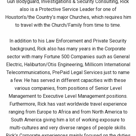
Gun Bodyguard, Investigations & Security Consulting, Rick
also is a Protective Service Leader for one of
Houston’s/the Country’s major Churches, which requires him
to travel with the Church/Family from time to time.
In addition to his Law Enforcement and Private Security
background, Rick also has many years in the Corporate
sector with many Fortune 500 Companies such as General
Electric, Haliburton/Otis Engineering, Millicom International
Telecommunications, PrePaid Legal Services just to name
a few. He has served in different capacities with these
various companies, from positions of Senior Level
Management to Executive Level Management positions.
Furthermore, Rick has vast worldwide travel experience
ranging from Europe to Africa and from North America to
South America giving him a lot of working exposure to
multi-cultures and very diverse ranges of people skills.
Rick’s Corporate experiences mainly focused on the duties