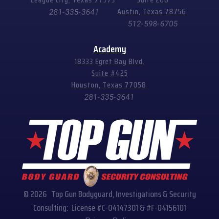
Austin, Texas 78756
281-335-3641
512-598-6705
Academy
18333 Egret Bay Blvd.
Suite #425
Houston, Texas 77058
281-335-3641
© 2026 Top Gun Bodyguard, Investigations & Security
Consulting: License #C-04147301 & #F-04156101