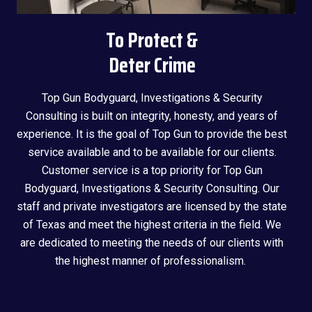
To Protect &
Deter Crime
Top Gun Bodyguard, Investigations & Security
Consulting is built on integrity, honesty, and years of
experience. It is the goal of Top Gun to provide the best
service available and to be available for our clients.
Customer service is a top priority for Top Gun
Bodyguard, Investigations & Security Consulting. Our
staff and private investigators are licensed by the state
of Texas and meet the highest criteria in the field. We
are dedicated to meeting the needs of our clients with
the highest manner of professionalism.