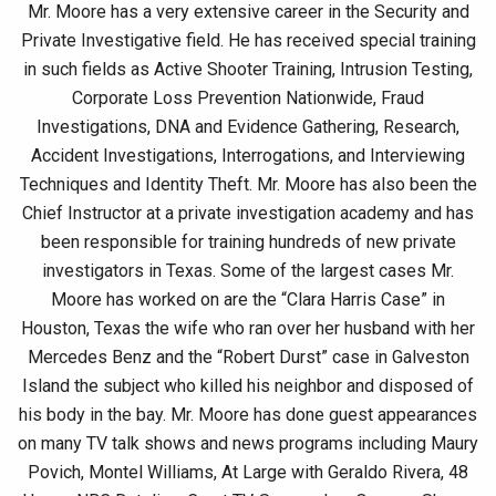
Mr. Moore has a very extensive career in the Security and
Private Investigative field. He has received special training
in such fields as Active Shooter Training, Intrusion Testing,
Corporate Loss Prevention Nationwide, Fraud
Investigations, DNA and Evidence Gathering, Research,
Accident Investigations, Interrogations, and Interviewing
Techniques and Identity Theft. Mr. Moore has also been the
Chief Instructor at a private investigation academy and has
been responsible for training hundreds of new private
investigators in Texas. Some of the largest cases Mr.
Moore has worked on are the “Clara Harris Case” in
Houston, Texas the wife who ran over her husband with her
Mercedes Benz and the “Robert Durst” case in Galveston
Island the subject who killed his neighbor and disposed of
his body in the bay. Mr. Moore has done guest appearances
on many TV talk shows and news programs including Maury
Povich, Montel Williams, At Large with Geraldo Rivera, 48