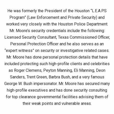
He was formerly the President of the Houston “L.E.A.P.S
Program” (Law Enforcement and Private Security) and
worked very closely with the Houston Police Department.
Mr. Moore’s security credentials include the following:
Licensed Security Consultant, Texas Commissioned Officer,
Personal Protection Officer and he also serves as an
“expert witness” on security or investigative related cases.
Mr. Moore has done personal protection details that have
included protecting such high-profile clients and celebrities
as Roger Clemens, Peyton Manning, Eli Manning, Deon
Sanders, Trent Green, Barbra Bush, and a very famous
George W. Bush impersonator. Mr. Moore has secured many
high-profile executives and has done security consulting
for top clearance governmental facilities advising them of
their weak points and vulnerable areas.