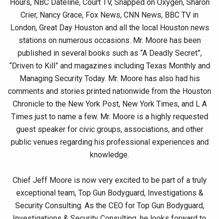
Hours, NBC Dateline, Court TV, Snapped on Oxygen, Sharon
Crier, Nancy Grace, Fox News, CNN News, BBC TV in
London, Great Day Houston and all the local Houston news
stations on numerous occasions. Mr. Moore has been
published in several books such as “A Deadly Secret”,
“Driven to Kill” and magazines including Texas Monthly and
Managing Security Today. Mr. Moore has also had his
comments and stories printed nationwide from the Houston
Chronicle to the New York Post, New York Times, and L A
Times just to name a few. Mr. Moore is a highly requested
guest speaker for civic groups, associations, and other
public venues regarding his professional experiences and
knowledge.
Chief Jeff Moore is now very excited to be part of a truly
exceptional team, Top Gun Bodyguard, Investigations &
Security Consulting. As the CEO for Top Gun Bodyguard,
Investigations & Security Consulting, he looks forward to