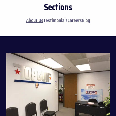
Sections
About Us
Testimonials
Careers
Blog