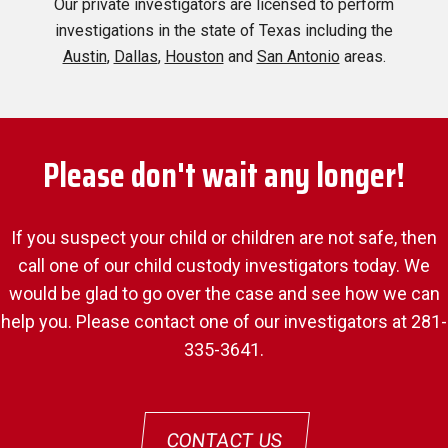
Our private investigators are licensed to perform
investigations in the state of Texas including the
Austin
,
Dallas
,
Houston
and
San Antonio
areas.
Please don't wait any longer!
If you suspect your child or children are not safe, then
call one of our child custody investigators today. We
would be glad to go over the case and see how we can
help you. Please contact one of our investigators at 281-
335-3641.
CONTACT US