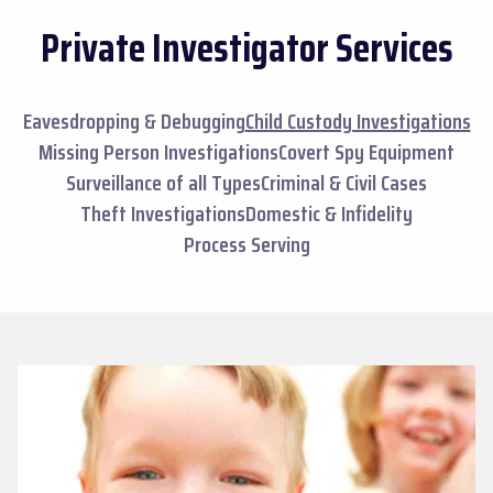
Private Investigator Services
Eavesdropping & Debugging
Child Custody Investigations
Missing Person Investigations
Covert Spy Equipment
Surveillance of all Types
Criminal & Civil Cases
Theft Investigations
Domestic & Infidelity
Process Serving