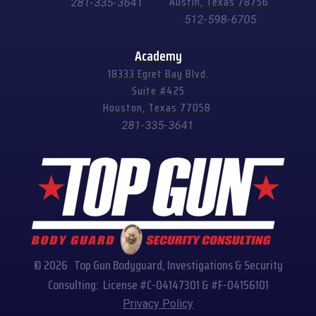
Austin, Texas 78756
281-335-3641
512-598-6705
Academy
18333 Egret Bay Blvd.
Suite #425
Houston, Texas 77058
281-335-3641
© 2026 Top Gun Bodyguard, Investigations & Security
Consulting: License #C-04147301 & #F-04156101
Privacy Policy