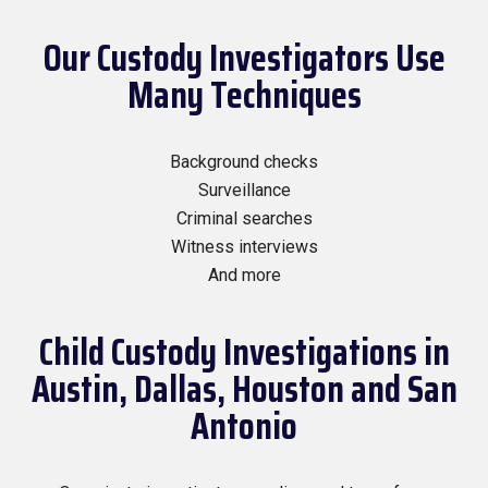
Our Custody Investigators Use
Many Techniques
Background checks
Surveillance
Criminal searches
Witness interviews
And more
Child Custody Investigations in
Austin, Dallas, Houston and San
Antonio