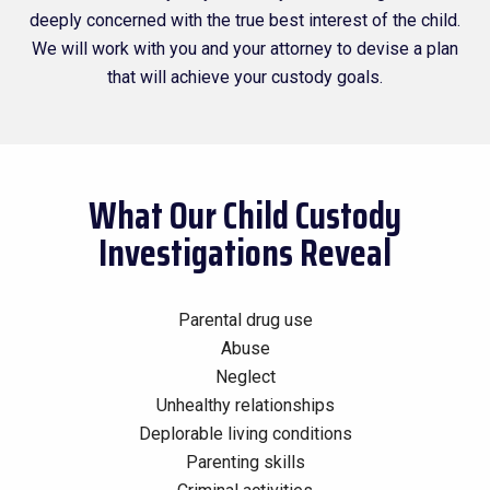
deeply concerned with the true best interest of the child.
We will work with you and your attorney to devise a plan
that will achieve your custody goals.
What Our Child Custody
Investigations Reveal
Parental drug use
Abuse
Neglect
Unhealthy relationships
Deplorable living conditions
Parenting skills