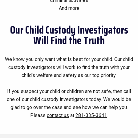
Criminal activities
And more
Our Child Custody Investigators
Will Find the Truth
We know you only want what is best for your child. Our child
custody investigators will work to find the truth with your
child’s welfare and safety as our top priority.
If you suspect your child or children are not safe, then call
one of our child custody investigators today. We would be
glad to go over the case and see how we can help you.
Please
contact us
at
281-335-3641
.