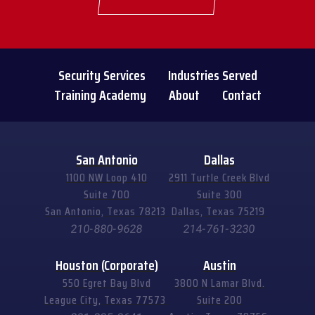
Security Services
Industries Served
Training Academy
About
Contact
San Antonio
Dallas
1100 NW Loop 410
2911 Turtle Creek Blvd
Suite 700
Suite 300
San Antonio, Texas 78213
Dallas, Texas 75219
210-880-9628
214-761-3230
Houston (Corporate)
Austin
550 Egret Bay Blvd
3800 N Lamar Blvd.
League City, Texas 77573
Suite 200