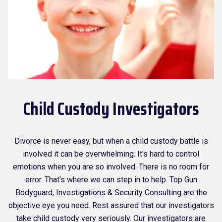
Child Custody Investigators
Divorce is never easy, but when a child custody battle is
involved it can be overwhelming. It's hard to control
emotions when you are so involved. There is no room for
error. That's where we can step in to help. Top Gun
Bodyguard, Investigations & Security Consulting are the
objective eye you need. Rest assured that our investigators
take child custody very seriously. Our investigators are